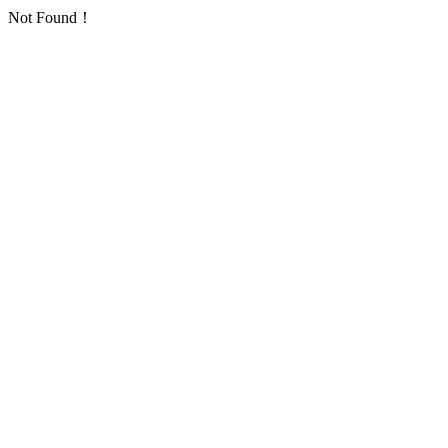
Not Found！