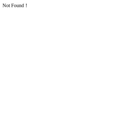
Not Found！