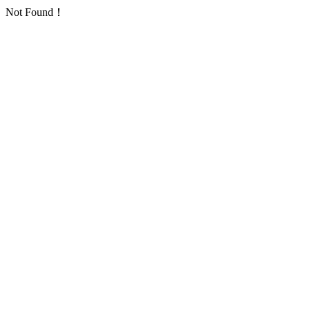
Not Found！