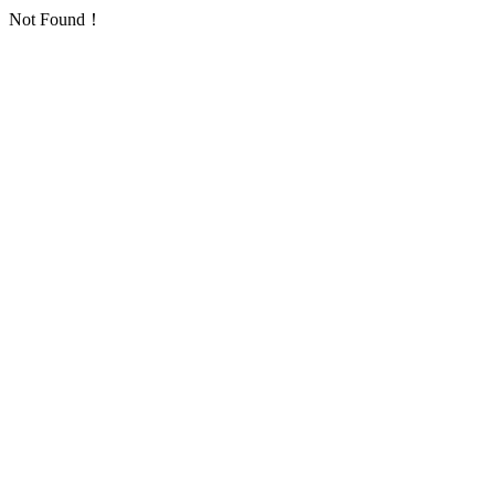
Not Found！