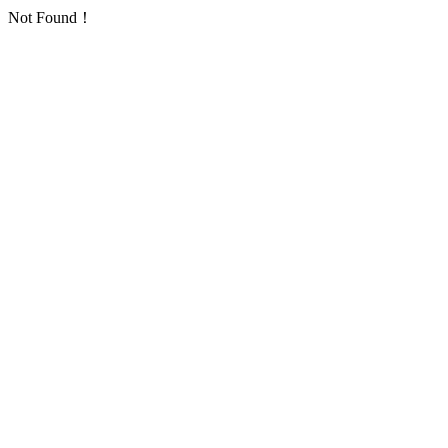
Not Found！