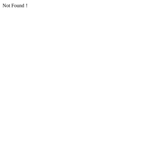
Not Found！