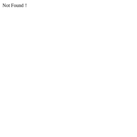
Not Found！