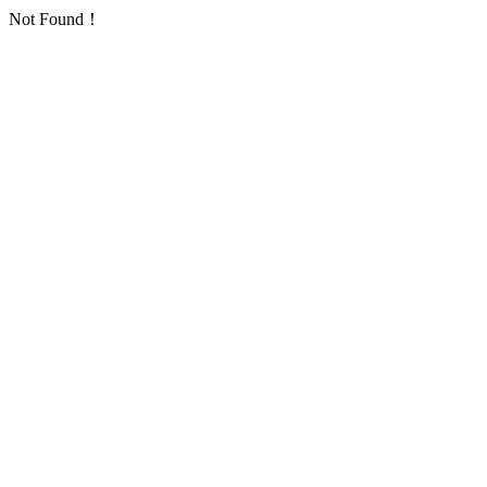
Not Found！